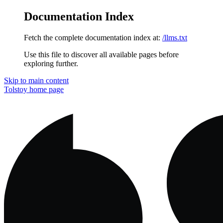
Documentation Index
Fetch the complete documentation index at:
/llms.txt
Use this file to discover all available pages before
exploring further.
Skip to main content
Tolstoy
home page