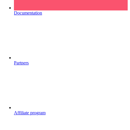
Documentation
Partners
Affiliate program