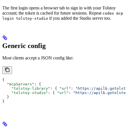
The first login opens a browser tab to sign in with your Tolstoy
account; the token is cached for future sessions. Repeat
codex mcp
if you added the Studio server too.
login tolstoy-studio
Generic config
Most clients accept a JSON config like:
{
  "mcpServers"
: {
    "tolstoy-library"
: { 
"url"
: 
"https://apilb.gotolsto
    "tolstoy-studio"
: { 
"url"
: 
"https://apilb.gotolstoy
  }
}