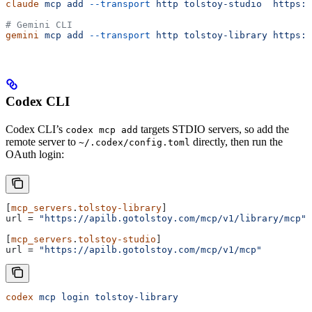
claude
 mcp
 add
 --transport
 http
 tolstoy-studio
  https:/
# Gemini CLI
gemini
 mcp
 add
 --transport
 http
 tolstoy-library
 https:/
Codex CLI
Codex CLI’s
targets STDIO servers, so add the
codex mcp add
remote server to
directly, then run the
~/.codex/config.toml
OAuth login:
[
mcp_servers
.
tolstoy-library
]
url
 = 
"https://apilb.gotolstoy.com/mcp/v1/library/mcp"
[
mcp_servers
.
tolstoy-studio
]
url
 = 
"https://apilb.gotolstoy.com/mcp/v1/mcp"
codex
 mcp
 login
 tolstoy-library