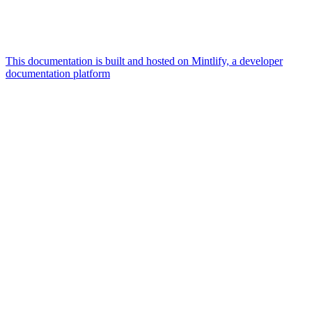
This documentation is built and hosted on Mintlify, a developer
documentation platform