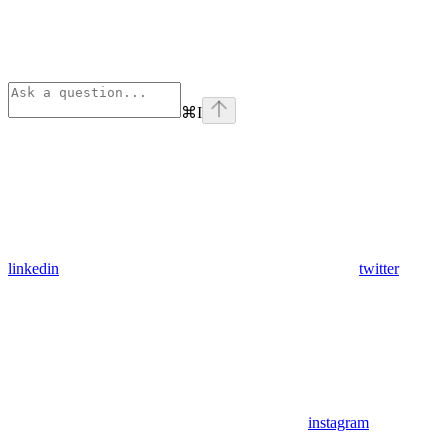
⌘
I
linkedin
twitter
instagram