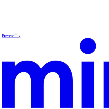
Powered by