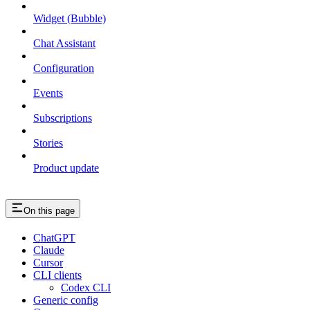
Widget (Bubble)
Chat Assistant
Configuration
Events
Subscriptions
Stories
Product update
On this page
ChatGPT
Claude
Cursor
CLI clients
Codex CLI
Generic config