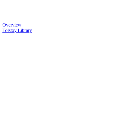
Overview
Tolstoy Library