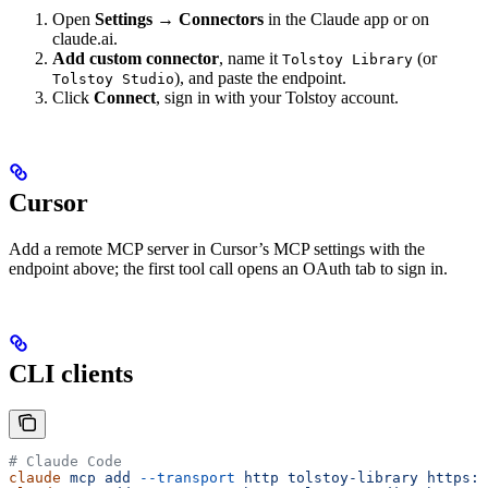
Open
Settings → Connectors
in the Claude app or on
claude.ai.
Add custom connector
, name it
(or
Tolstoy Library
), and paste the endpoint.
Tolstoy Studio
Click
Connect
, sign in with your Tolstoy account.
Cursor
Add a remote MCP server in Cursor’s MCP settings with the
endpoint above; the first tool call opens an OAuth tab to sign in.
CLI clients
# Claude Code
claude
 mcp
 add
 --transport
 http
 tolstoy-library
 https:/