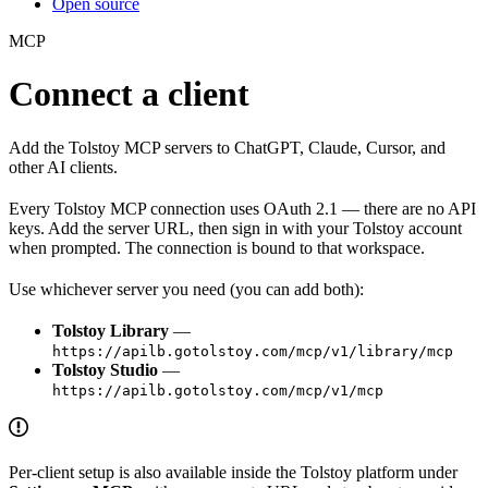
Open source
MCP
Connect a client
Add the Tolstoy MCP servers to ChatGPT, Claude, Cursor, and
other AI clients.
Every Tolstoy MCP connection uses OAuth 2.1 — there are no API
keys. Add the server URL, then sign in with your Tolstoy account
when prompted. The connection is bound to that workspace.
Use whichever server you need (you can add both):
Tolstoy Library
—
https://apilb.gotolstoy.com/mcp/v1/library/mcp
Tolstoy Studio
—
https://apilb.gotolstoy.com/mcp/v1/mcp
Per-client setup is also available inside the Tolstoy platform under