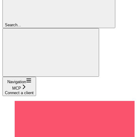
Search...
Navigation
MCP
Connect a client