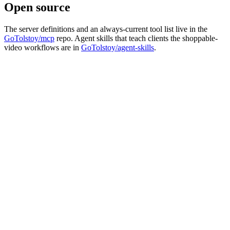
Open source
The server definitions and an always-current tool list live in the
GoTolstoy/mcp
repo. Agent skills that teach clients the shoppable-
video workflows are in
GoTolstoy/agent-skills
.