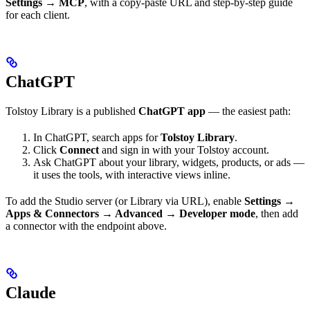
Settings → MCP
, with a copy-paste URL and step-by-step guide
for each client.
ChatGPT
Tolstoy Library is a published
ChatGPT app
— the easiest path:
In ChatGPT, search apps for
Tolstoy Library
.
Click
Connect
and sign in with your Tolstoy account.
Ask ChatGPT about your library, widgets, products, or ads —
it uses the tools, with interactive views inline.
To add the Studio server (or Library via URL), enable
Settings →
Apps & Connectors → Advanced → Developer mode
, then add
a connector with the endpoint above.
Claude