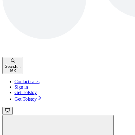
Search...
⌘
K
Contact sales
Sign in
Get Tolstoy
Get Tolstoy