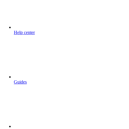
Help center
Guides