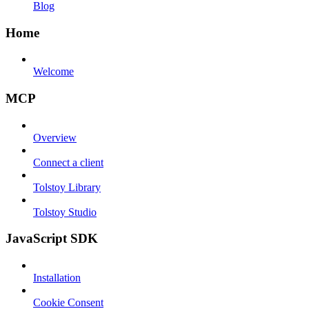
Blog
Home
Welcome
MCP
Overview
Connect a client
Tolstoy Library
Tolstoy Studio
JavaScript SDK
Installation
Cookie Consent