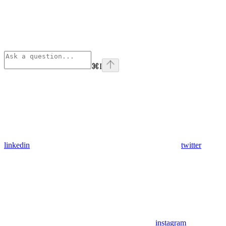
⌘
I
linkedin
twitter
instagram