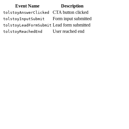
Event Name
Description
CTA button clicked
tolstoyAnswerClicked
Form input submitted
tolstoyInputSubmit
Lead form submitted
tolstoyLeadFormSubmit
User reached end
tolstoyReachedEnd