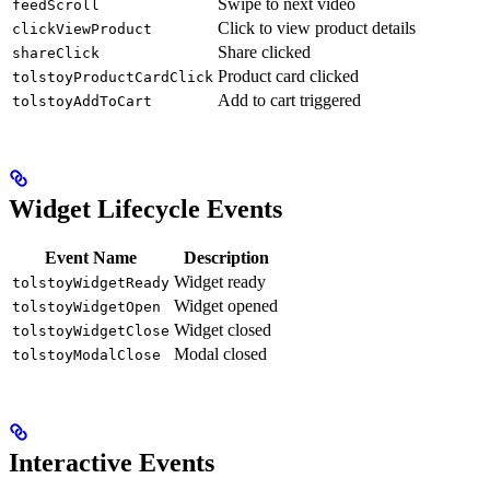
Swipe to next video
feedScroll
Click to view product details
clickViewProduct
Share clicked
shareClick
Product card clicked
tolstoyProductCardClick
Add to cart triggered
tolstoyAddToCart
Widget Lifecycle Events
Event Name
Description
Widget ready
tolstoyWidgetReady
Widget opened
tolstoyWidgetOpen
Widget closed
tolstoyWidgetClose
Modal closed
tolstoyModalClose
Interactive Events