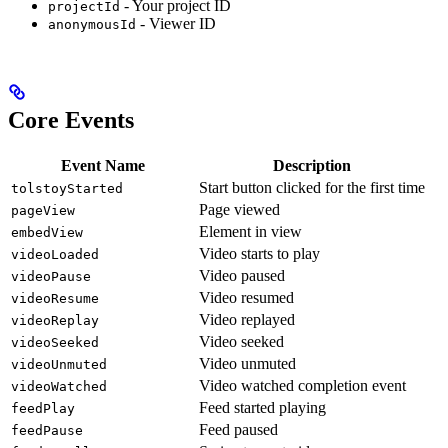
- Your project ID
projectId
- Viewer ID
anonymousId
Core Events
Event Name
Description
Start button clicked for the first time
tolstoyStarted
Page viewed
pageView
Element in view
embedView
Video starts to play
videoLoaded
Video paused
videoPause
Video resumed
videoResume
Video replayed
videoReplay
Video seeked
videoSeeked
Video unmuted
videoUnmuted
Video watched completion event
videoWatched
Feed started playing
feedPlay
Feed paused
feedPause