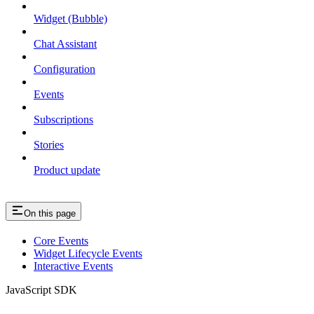
Widget (Bubble)
Chat Assistant
Configuration
Events
Subscriptions
Stories
Product update
On this page
Core Events
Widget Lifecycle Events
Interactive Events
JavaScript SDK