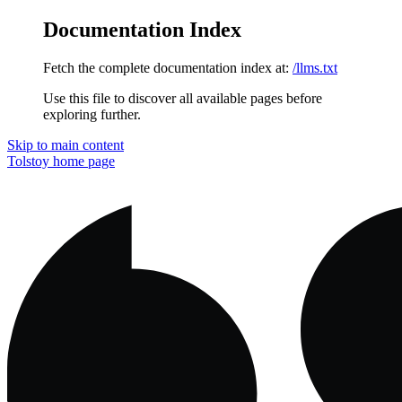
Documentation Index
Fetch the complete documentation index at:
/llms.txt
Use this file to discover all available pages before
exploring further.
Skip to main content
Tolstoy
home page