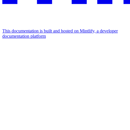
This documentation is built and hosted on Mintlify, a developer
documentation platform