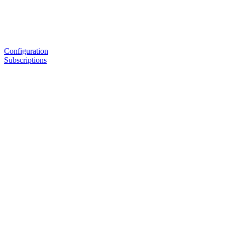
Configuration
Subscriptions