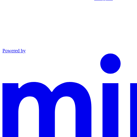
Powered by