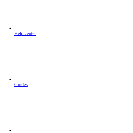
Help center
Guides