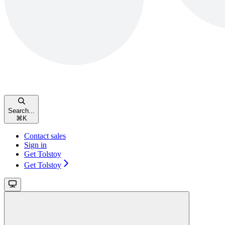
Search...
⌘
K
Contact sales
Sign in
Get Tolstoy
Get Tolstoy