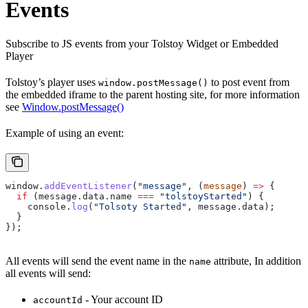
Events
Subscribe to JS events from your Tolstoy Widget or Embedded
Player
Tolstoy’s player uses
to post event from
window.postMessage()
the embedded iframe to the parent hosting site, for more information
see
Window.postMessage()
Example of using an event:
window
.
addEventListener
(
"message"
, (
message
) 
=>
 {
  if
 (
message
.
data
.
name
 ===
 "tolstoyStarted"
) {
    console
.
log
(
"Tolsoty Started"
, 
message
.
data
);
  }
});
All events will send the event name in the
attribute, In addition
name
all events will send:
- Your account ID
accountId