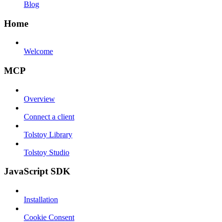
Blog
Home
Welcome
MCP
Overview
Connect a client
Tolstoy Library
Tolstoy Studio
JavaScript SDK
Installation
Cookie Consent