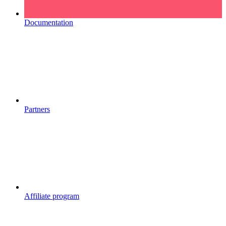
Documentation
Partners
Affiliate program