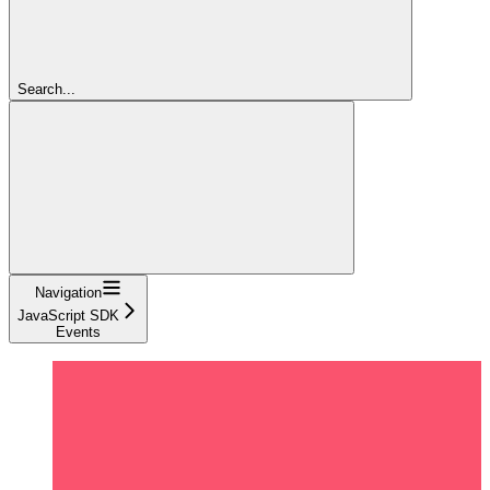
Search...
Navigation
JavaScript SDK
Events